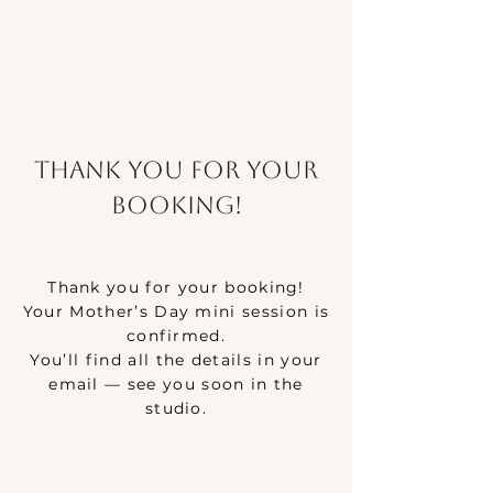
Thank you for your
booking!
Thank you for your booking!
Your Mother’s Day mini session is
confirmed.
You’ll find all the details in your
email — see you soon in the
studio.