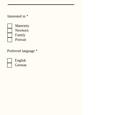
R
Interested in
*
e
q
Maternity
u
Newborn
i
r
Family
e
Portrait
d
R
Preferred language
*
e
q
English
u
German
i
r
e
d