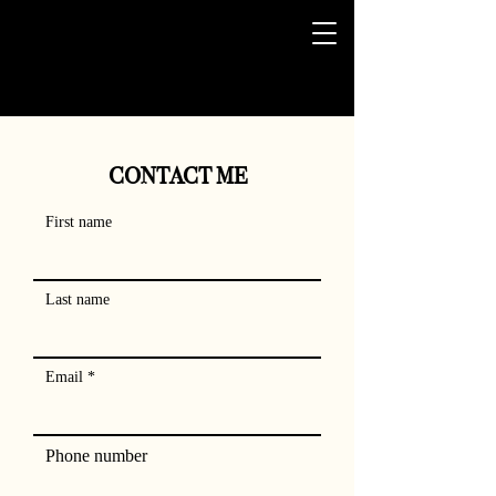
CONTACT ME
First name
Last name
Email
Phone number