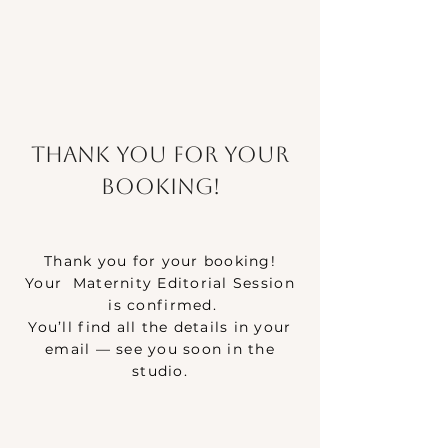
Thank you for your
booking!
Thank you for your booking!
Your Maternity Editorial Session
is confirmed.
You’ll find all the details in your
email — see you soon in the
studio.