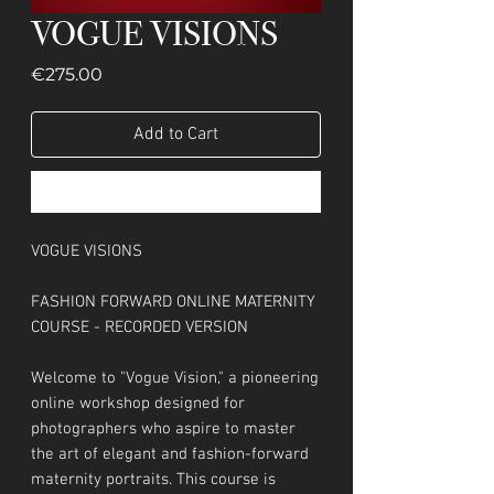
VOGUE VISIONS
Price
€275.00
Add to Cart
Buy Now
VOGUE VISIONS
FASHION FORWARD ONLINE MATERNITY
COURSE - RECORDED VERSION
Welcome to "Vogue Vision," a pioneering
online workshop designed for
photographers who aspire to master
the art of elegant and fashion-forward
maternity portraits. This course is