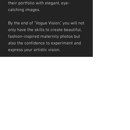
their portfolio with elegant, eye-
catching images.
By the end of "Vogue Vision," you will not
only have the skills to create beautiful,
fashion-inspired maternity photos but
also the confidence to experiment and
express your artistic vision.
After tyour purchase you will recieve a
recorded video about the complete
workshop, so you can rewatch it as
many times you need.
INVESTMENT
Workshop costs € 275
TERMS AND CONDITIONS