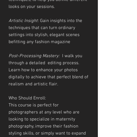
looks on your sessions.
Artistic Insight
: Gain insights into the
techniques that can turn ordinary
settings into stylish, elegant scenes
befitting any fashion magazine
Post-Processing Mastery:
I walk you
through a detailed editing process.
Learn how to enhance your photos
digitally to achieve that perfect blend of
realism and artistic flair.
Who Should Enroll:
This course is perfect for
photographers at any level who are
looking to specialize in maternity
photography, improve their fashion
styling skills, or simply want to expand