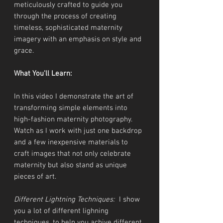
meticulously crafted to guide you
through the process of creating
timeless, sophisticated maternity
imagery with an emphasis on style and
grace.
What You'll Learn:
In this video I demonstrate the art of
transforming simple elements into
high-fashion maternity photography.
Watch as I work with just one backdrop
and a few inexpensive materials to
craft images that not only celebrate
maternity but also stand as unique
pieces of art.
Different Lightning Techniques:
I show
you a lot of different lighning
techniques, to help you achive different