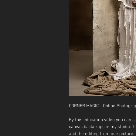
CORNER MAGIC - Online Photogra
By this education video you can 
canvas backdrops in my studio. Th
and the editing from one picture.