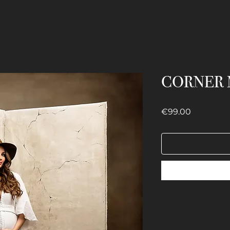
CORNER 
Price
€99.00