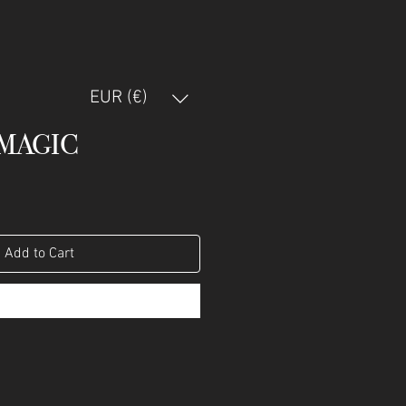
EUR (€)
MAGIC
Add to Cart
Buy Now