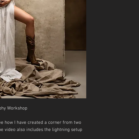
phy Workshop
see how I have created a corner from two
e video also includes the lightning setup