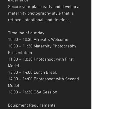
experience.
Secure your place early and develop a
maternity photography style that is
refined, intentional, and timeless.
Timeline of our day
10:00 – 10:30 Arrival & Welcome
10:30 – 11:30 Maternity Photography
Presentation
11:30 – 13:30 Photoshoot with First
Model
13:30 – 14:00 Lunch Break
14:00 – 16:00 Photoshoot with Second
Model
16:00 – 16:30 Q&A Session
Equipment Requirements
You will need a DSLR or mirrorless
camera body and at least one lens
(preferably 50mm, 85mm, or 24–