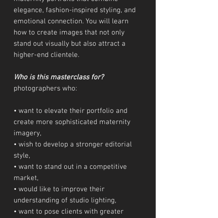
elegance, fashion-inspired styling, and
emotional connection. You will learn
how to create images that not only
stand out visually but also attract a
higher-end clientele.
Who is this masterclass for?
photographers who:
• want to elevate their portfolio and
create more sophisticated maternity
imagery,
• wish to develop a stronger editorial
style,
• want to stand out in a competitive
market,
• would like to improve their
understanding of studio lighting,
• want to pose clients with greater