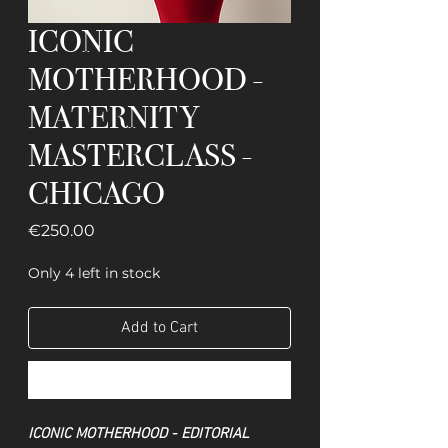
ICONIC
MOTHERHOOD -
MATERNITY
MASTERCLASS -
CHICAGO
Price
€250.00
Only 4 left in stock
Add to Cart
Buy Now
ICONIC MOTHERHOOD - EDITORIAL