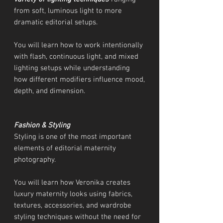
from soft, luminous light to more
dramatic editorial setups.
You will learn how to work intentionally
with flash, continuous light, and mixed
lighting setups while understanding
how different modifiers influence mood,
depth, and dimension.
Fashion & Styling
Styling is one of the most important
elements of editorial maternity
photography.
You will learn how Veronika creates
luxury maternity looks using fabrics,
textures, accessories, and wardrobe
styling techniques without the need for