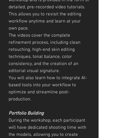
workshop and is provided in the form of
detailed, pre-recorded video tutorials.
This allows you to revisit the editing
workflow anytime and learn at your
own pace.
The videos cover the complete
refinement process, including clean
retouching, high-end skin editing
techniques, tonal balance, color
consistency, and the creation of an
editorial visual signature.
You will also learn how to integrate AI-
based tools into your workflow to
optimize and streamline post-
production.
Portfolio Building
During the workshop, each participant
will have dedicated shooting time with
the models, allowing you to create