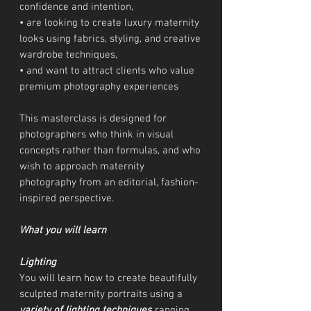
confidence and intention,
• are looking to create luxury maternity
looks using fabrics, styling, and creative
wardrobe techniques,
• and want to attract clients who value
premium photography experiences
This masterclass is designed for
photographers who think in visual
concepts rather than formulas, and who
wish to approach maternity
photography from an editorial, fashion-
inspired perspective.
What you will learn
Lighting
You will learn how to create beautifully
sculpted maternity portraits using a
variety of lighting techniques
ranging