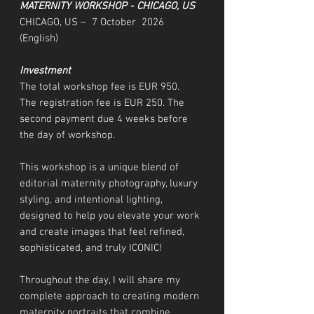
MATERNITY WORKSHOP - CHICAGO, US
CHICAGO, US – 7 October 2026
(English)
Investment
The total workshop fee is EUR 950.
The registration fee is EUR 250. The
second payment due 4 weeks before
the day of workshop.
This workshop is a unique blend of
editorial maternity photography, luxury
styling, and intentional lighting,
designed to help you elevate your work
and create images that feel refined,
sophisticated, and truly ICONIC!
Throughout the day, I will share my
complete approach to creating modern
maternity portraits that combine