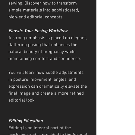
sewing. Discover how to transform
simple materials into sophisticated,
high-end editorial concepts.
Elevate Your Posing Workflow
A strong emphasis is placed on elegant,
flattering posing that enhances the
natural beauty of pregnancy while
maintaining comfort and confidence.
You will learn how subtle adjustments
in posture, movement, angles, and
expression can dramatically elevate the
final image and create a more refined
editorial look
Editing Education
Editing is an integral part of the