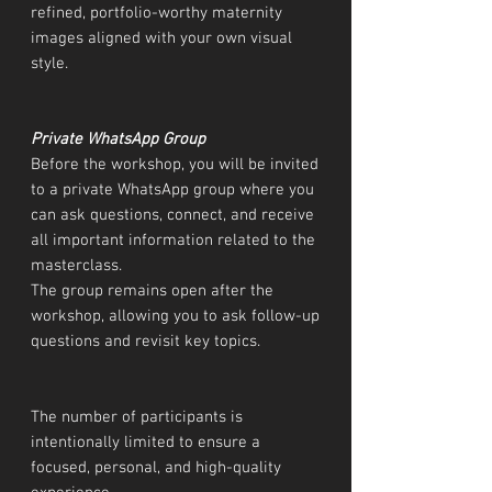
refined, portfolio-worthy maternity
images aligned with your own visual
style.
Private WhatsApp Group
Before the workshop, you will be invited
to a private WhatsApp group where you
can ask questions, connect, and receive
all important information related to the
masterclass.
The group remains open after the
workshop, allowing you to ask follow-up
questions and revisit key topics.
The number of participants is
intentionally limited to ensure a
focused, personal, and high-quality