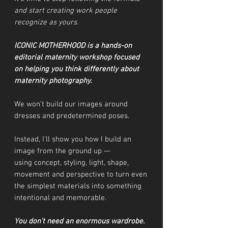
and start creating work people
recognize as yours.
ICONIC MOTHERHOOD is a hands-on
editorial maternity workshop focused
on helping you think differently about
maternity photography.
We won’t build our images around
dresses and predetermined poses.
Instead, I’ll show you how I build an
image from the ground up —
using concept, styling, light, shape,
movement and perspective to turn even
the simplest materials into something
intentional and memorable.
You don’t need an enormous wardrobe.