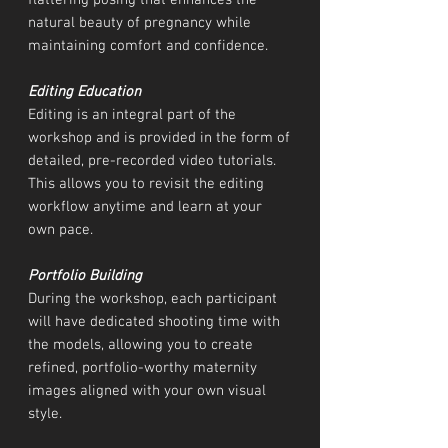
flattering posing that enhances the
natural beauty of pregnancy while
maintaining comfort and confidence.
Editing Education
Editing is an integral part of the
workshop and is provided in the form of
detailed, pre-recorded video tutorials.
This allows you to revisit the editing
workflow anytime and learn at your
own pace.
Portfolio Building
During the workshop, each participant
will have dedicated shooting time with
the models, allowing you to create
refined, portfolio-worthy maternity
images aligned with your own visual
style.