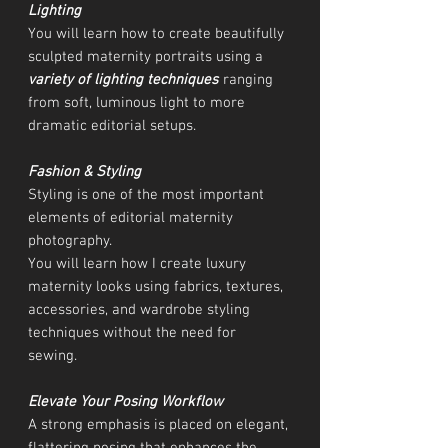
Lighting
You will learn how to create beautifully
sculpted maternity portraits using a
variety of lighting techniques
ranging
from soft, luminous light to more
dramatic editorial setups.
Fashion & Styling
Styling is one of the most important
elements of editorial maternity
photography.
You will learn how I create luxury
maternity looks using fabrics, textures,
accessories, and wardrobe styling
techniques without the need for
sewing.
Elevate Your Posing Workflow
A strong emphasis is placed on elegant,