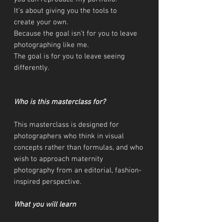
It’s about giving you the tools to
create your own.
Because the goal isn’t for you to leave
photographing like me.
The goal is for you to leave seeing
differently.
Who is this masterclass for?
This masterclass is designed for
photographers who think in visual
concepts rather than formulas, and who
wish to approach maternity
photography from an editorial, fashion-
inspired perspective.
What you will learn