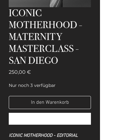
ICONIC
MOTHERHOOD -
MATERNITY
MASTERCLASS -
SAN DIEGO
Preis
250,00 €
Nur noch 3 verfügbar
In den Warenkorb
Sofortkauf
ICONIC MOTHERHOOD - EDITORIAL