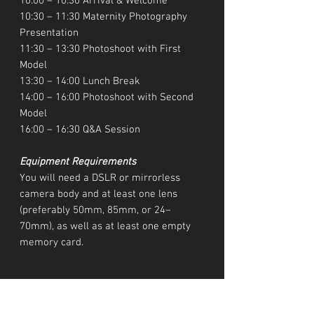
10:00 – 10:30 Arrival & Welcome
10:30 – 11:30 Maternity Photography
Presentation
11:30 – 13:30 Photoshoot with First
Model
13:30 – 14:00 Lunch Break
14:00 – 16:00 Photoshoot with Second
Model
16:00 – 16:30 Q&A Session
Equipment Requirements
You will need a DSLR or mirrorless
camera body and at least one lens
(preferably 50mm, 85mm, or 24–
70mm), as well as at least one empty
memory card.
Location & Date
San Diego, US