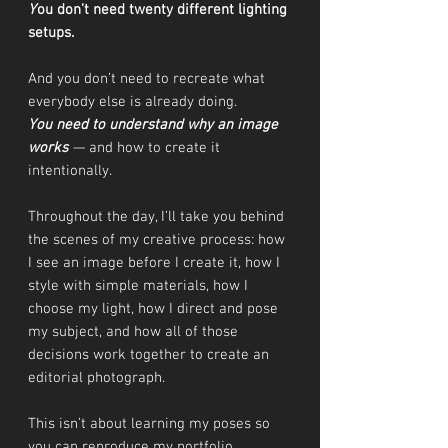
Y
ou don’t need twenty different lighting
setups.
And you don’t need to recreate what
everybody else is already doing.
You need to understand why an image
works
— and how to create it
intentionally.
Throughout the day, I’ll take you behind
the scenes of my creative process: how
I see an image before I create it, how I
style with simple materials, how I
choose my light, how I direct and pose
my subject, and how all of those
decisions work together to create an
editorial photograph.
This isn’t about learning my poses so
you can reproduce my portfolio.