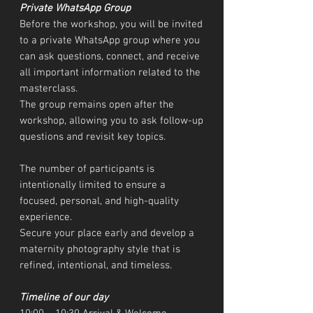
Private WhatsApp Group
Before the workshop, you will be invited
to a private WhatsApp group where you
can ask questions, connect, and receive
all important information related to the
masterclass.
The group remains open after the
workshop, allowing you to ask follow-up
questions and revisit key topics.
The number of participants is
intentionally limited to ensure a
focused, personal, and high-quality
experience.
Secure your place early and develop a
maternity photography style that is
refined, intentional, and timeless.
Timeline of our day