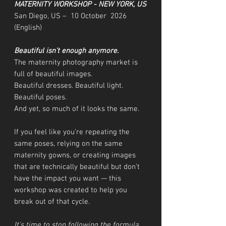
MATERNITY WORKSHOP - NEW YORK, US
San Diego, US – 10 October 2026
(English)
Beautiful isn’t enough anymore.
The maternity photography market is
full of beautiful images.
Beautiful dresses. Beautiful light.
Beautiful poses.
And yet, so much of it looks the same.
If you feel like you’re repeating the
same poses, relying on the same
maternity gowns, or creating images
that are technically beautiful but don’t
have the impact you want — this
workshop was created to help you
break out of that cycle.
It’s time to stop following the formula