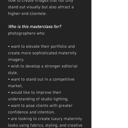
how to create images that not only
stand out visually but also attract a
higher-end clientele.
Who is this masterclass for?
photographers who:
• want to elevate their portfolio and
create more sophisticated maternity
imagery,
• wish to develop a stronger editorial
style,
• want to stand out in a competitive
market,
• would like to improve their
understanding of studio lighting,
• want to pose clients with greater
confidence and intention,
• are looking to create luxury maternity
looks using fabrics, styling, and creative