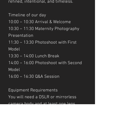
refined, intentional, and timeless.
Timeline of our day
10:00 – 10:30 Arrival & Welcome
10:30 – 11:30 Maternity Photography
Presentation
11:30 – 13:30 Photoshoot with First
Model
13:30 – 14:00 Lunch Break
14:00 – 16:00 Photoshoot with Second
Model
16:00 – 16:30 Q&A Session
Equipment Requirements
You will need a DSLR or mirrorless
camera body and at least one lens
(preferably 50mm, 85mm, or 24–
70mm), as well as at least one empty
memory card.