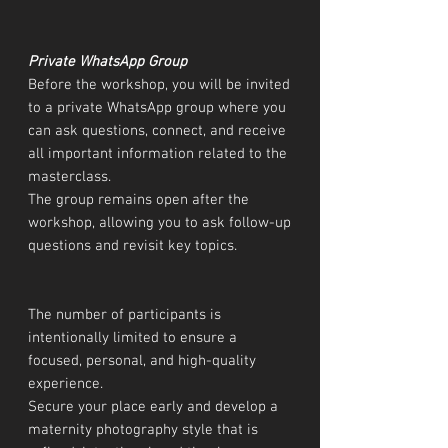
Private WhatsApp Group
Before the workshop, you will be invited
to a private WhatsApp group where you
can ask questions, connect, and receive
all important information related to the
masterclass.
The group remains open after the
workshop, allowing you to ask follow-up
questions and revisit key topics.
The number of participants is
intentionally limited to ensure a
focused, personal, and high-quality
experience.
Secure your place early and develop a
maternity photography style that is