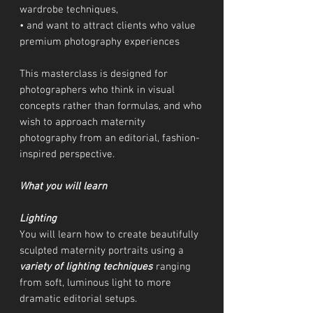
wardrobe techniques,
• and want to attract clients who value
premium photography experiences
This masterclass is designed for
photographers who think in visual
concepts rather than formulas, and who
wish to approach maternity
photography from an editorial, fashion-
inspired perspective.
What you will learn
Lighting
You will learn how to create beautifully
sculpted maternity portraits using a
variety of lighting techniques
ranging
from soft, luminous light to more
dramatic editorial setups.