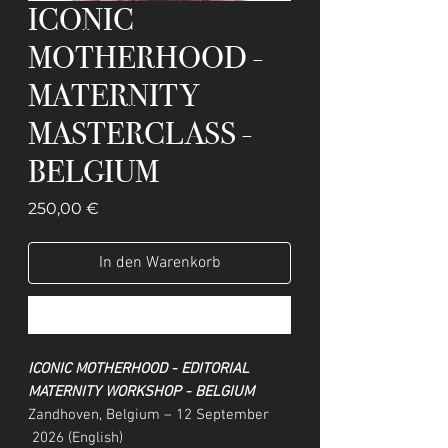
ICONIC
MOTHERHOOD -
MATERNITY
MASTERCLASS -
BELGIUM
Preis
250,00 €
In den Warenkorb
Sofortkauf
ICONIC MOTHERHOOD - EDITORIAL
MATERNITY WORKSHOP - BELGIUM
Zandhoven, Belgium – 12 September
2026 (English)