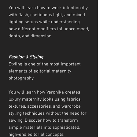
You will learn how to work intentionally
with flash, continuous light, and mixed
lighting setups while understanding
how different modifiers influence mood,
depth, and dimension.
Fashion & Styling
Styling is one of the most important
elements of editorial maternity
photography.
You will learn how Veronika creates
luxury maternity looks using fabrics,
textures, accessories, and wardrobe
styling techniques without the need for
sewing. Discover how to transform
simple materials into sophisticated,
high-end editorial concepts.