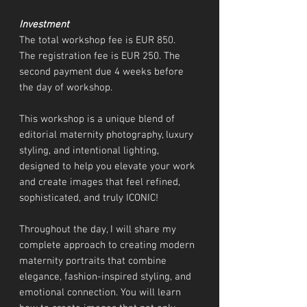
Investment
The total workshop fee is EUR 850.
The registration fee is EUR 250. The
second payment due 4 weeks before
the day of workshop.
This workshop is a unique blend of
editorial maternity photography, luxury
styling, and intentional lighting,
designed to help you elevate your work
and create images that feel refined,
sophisticated, and truly ICONIC!
Throughout the day, I will share my
complete approach to creating modern
maternity portraits that combine
elegance, fashion-inspired styling, and
emotional connection. You will learn