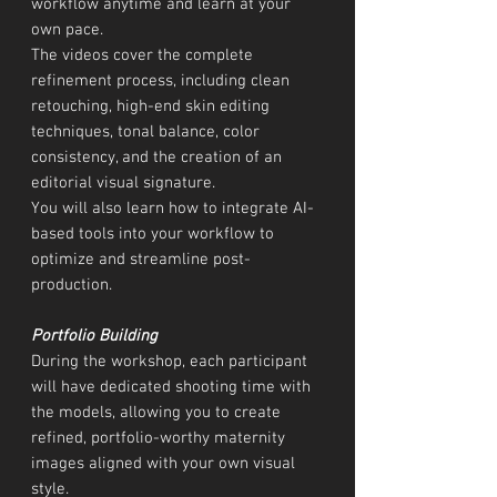
workflow anytime and learn at your
own pace.
The videos cover the complete
refinement process, including clean
retouching, high-end skin editing
techniques, tonal balance, color
consistency, and the creation of an
editorial visual signature.
You will also learn how to integrate AI-
based tools into your workflow to
optimize and streamline post-
production.
Portfolio Building
During the workshop, each participant
will have dedicated shooting time with
the models, allowing you to create
refined, portfolio-worthy maternity
images aligned with your own visual
style.