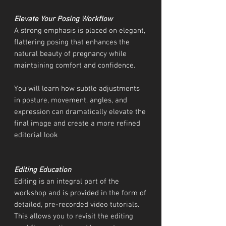
Elevate Your Posing Workflow
A strong emphasis is placed on elegant,
flattering posing that enhances the
natural beauty of pregnancy while
maintaining comfort and confidence.
You will learn how subtle adjustments
in posture, movement, angles, and
expression can dramatically elevate the
final image and create a more refined
editorial look
Editing Education
Editing is an integral part of the
workshop and is provided in the form of
detailed, pre-recorded video tutorials.
This allows you to revisit the editing