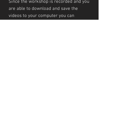
Since the workshop is recorded and you
are able to download and save the
videos to your computer you can
rewatch it whenever you like!
INVESTMENT
Workshop costs €345
TERMS AND CONDITIONS
These Terms and Conditions govern the