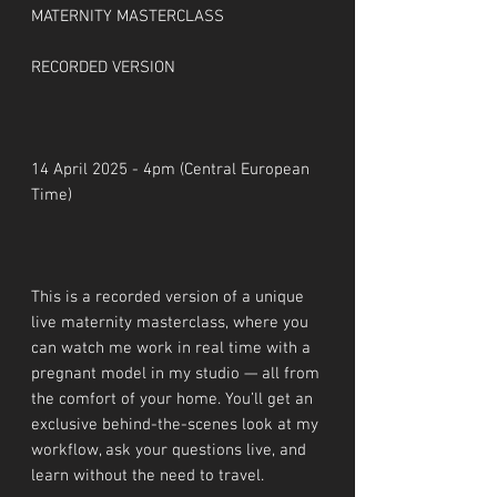
MATERNITY MASTERCLASS
RECORDED VERSION
14 April 2025 - 4pm (Central European
Time)
This is a recorded version of a unique
live maternity masterclass, where you
can watch me work in real time with a
pregnant model in my studio — all from
the comfort of your home. You’ll get an
exclusive behind-the-scenes look at my
workflow, ask your questions live, and
learn without the need to travel.