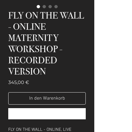
FLY ON THE WALL
- ONLINE
MATERNITY
WORKSHOP -
RECORDED
VERSION
Preis
345,00 €
In den Warenkorb
Sofortkauf
FLY ON THE WALL - ONLINE, LIVE