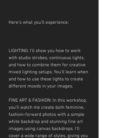
Here’s what you’ll experience:
LIGHTING: I’ll show you how to work
with studio strobes, continuous lights,
and how to combine them for creative
mixed lighting setups. You’ll learn when
and how to use these lights to create
different moods in your images.
FINE ART & FASHION: In this workshop,
you’ll watch me create both feminine,
fashion-forward photos with a simple
white backdrop and stunning fine art
images using canvas backdrops. I’ll
cover a wide range of styles, giving you