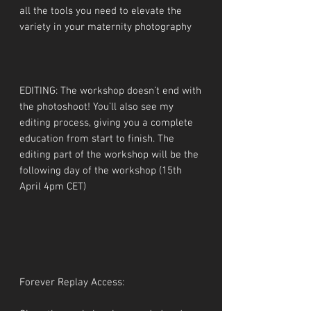
all the tools you need to elevate the
variety in your maternity photography
EDITING: The workshop doesn’t end with
the photoshoot! You’ll also see my
editing process, giving you a complete
education from start to finish. The
editing part of the workshop will be the
following day of the workshop (15th
April 4pm CET)
Forever Replay Access: