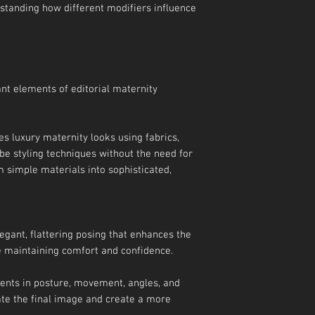
standing how different modifiers influence
ant elements of editorial maternity
es luxury maternity looks using fabrics,
be styling techniques without the need for
 simple materials into sophisticated,
egant, flattering posing that enhances the
e maintaining comfort and confidence.
ments in posture, movement, angles, and
ate the final image and create a more