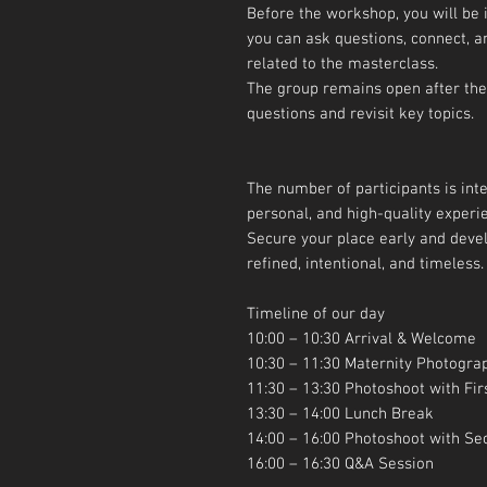
Before the workshop, you will be
you can ask questions, connect, a
related to the masterclass.
The group remains open after the
questions and revisit key topics.
The number of participants is inte
personal, and high-quality experi
Secure your place early and devel
refined, intentional, and timeless.
Timeline of our day
10:00 – 10:30 Arrival & Welcome
10:30 – 11:30 Maternity Photogra
11:30 – 13:30 Photoshoot with Fir
13:30 – 14:00 Lunch Break
14:00 – 16:00 Photoshoot with S
16:00 – 16:30 Q&A Session