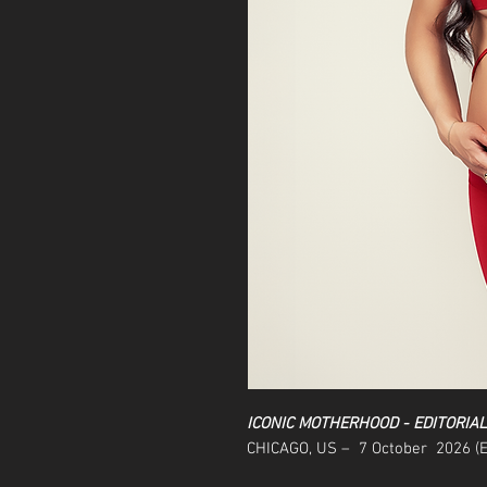
ICONIC MOTHERHOOD - EDITORIA
CHICAGO, US – 7 October 2026 (E