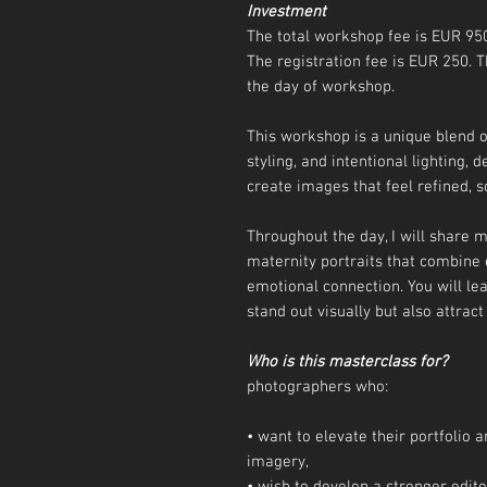
Investment
The total workshop fee is EUR 95
The registration fee is EUR 250.
the day of workshop.
This workshop is a unique blend o
styling, and intentional lighting,
create images that feel refined, s
Throughout the day, I will share
maternity portraits that combine 
emotional connection. You will le
stand out visually but also attract
Who is this masterclass for?
photographers who:
• want to elevate their portfolio
imagery,