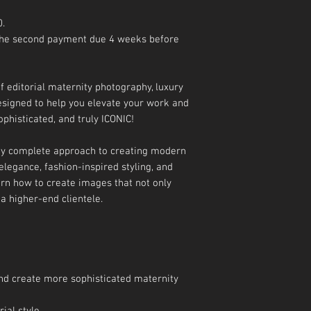
0.
 The second payment due 4 weeks before
f editorial maternity photography, luxury
 designed to help you elevate your work and
ophisticated, and truly ICONIC!
 my complete approach to creating modern
elegance, fashion-inspired styling, and
arn how to create images that not only
 a higher-end clientele.
 and create more sophisticated maternity