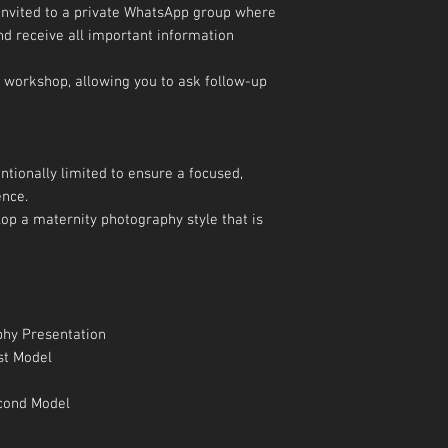
 invited to a private WhatsApp group where
nd receive all important information
 workshop, allowing you to ask follow-up
ntionally limited to ensure a focused,
ence.
op a maternity photography style that is
phy Presentation
st Model
econd Model