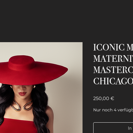
ICONIC 
MATERNI
MASTERC
CHICAG
Preis
250,00 €
Nur noch 4 verfüg
In