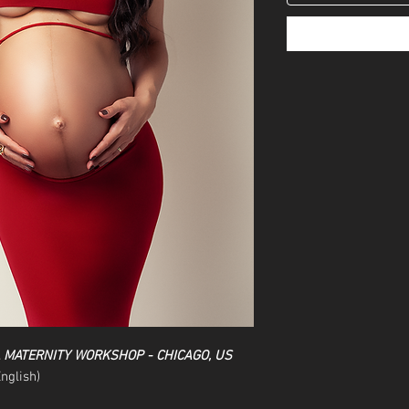
L MATERNITY WORKSHOP - CHICAGO, US
nglish)