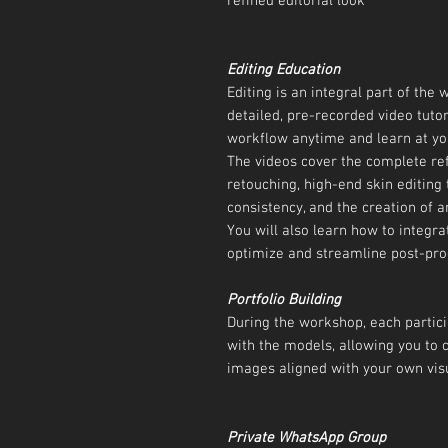
refined editorial look
Editing Education
Editing is an integral part of the
detailed, pre-recorded video tutori
workflow anytime and learn at yo
The videos cover the complete re
retouching, high-end skin editing 
consistency, and the creation of an
You will also learn how to integra
optimize and streamline post-pro
Portfolio Building
During the workshop, each partici
with the models, allowing you to 
images aligned with your own visu
Private WhatsApp Group