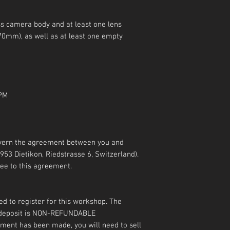
ss camera body and at least one lens
0mm), as well as at least one empty
 PM
overn the agreement between you and
53 Dietikon, Riedstrasse 6, Switzerland).
ee to this agreement.
ed to register for this workshop. The
e deposit is NON-REFUNDABLE
ayment has been made, you will need to sell