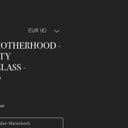
EUR (€)
MOTHERHOOD -
TY
LASS -
O
bar
 den Warenkorb