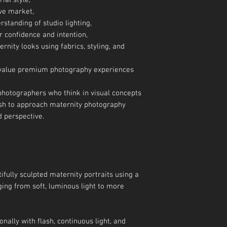
ial style,
ive market,
rstanding of studio lighting,
r confidence and intention,
rnity looks using fabrics, styling, and
o value premium photography experiences
photographers who think in visual concepts
sh to approach maternity photography
d perspective.
ifully sculpted maternity portraits using a
ing from soft, luminous light to more
onally with flash, continuous light, and