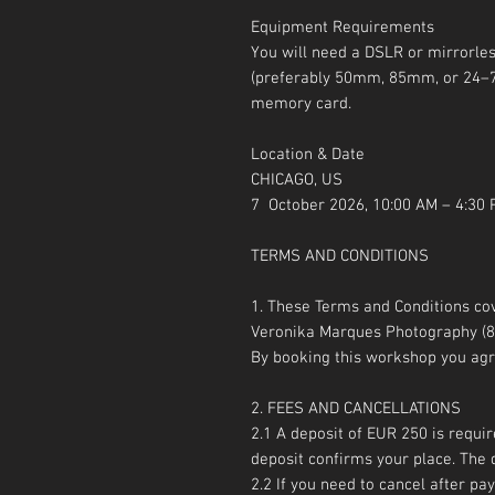
Equipment Requirements
You will need a DSLR or mirrorle
(preferably 50mm, 85mm, or 24–7
memory card.
Location & Date
CHICAGO, US
7 October 2026, 10:00 AM – 4:30
TERMS AND CONDITIONS
1. These Terms and Conditions c
Veronika Marques Photography (89
By booking this workshop you agr
2. FEES AND CANCELLATIONS
2.1 A deposit of EUR 250 is requir
deposit confirms your place. Th
2.2 If you need to cancel after p