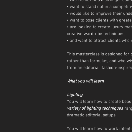
• wish to develop a stronger editor
• want to stand out in a competit
• would like to improve their unde
• want to pose clients with greate
• are looking to create luxury mate
creative wardrobe techniques,
• and want to attract clients wh
This masterclass is designed for 
rather than formulas, and who wi
from an editorial, fashion-inspire
What you will learn
Lighting
You will learn how to create beaut
variety of lighting techniques
rang
dramatic editorial setups.
You will learn how to work intenti