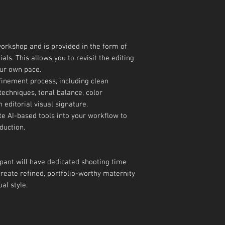
 workshop and is provided in the form of
als. This allows you to revisit the editing
ur own pace.
finement process, including clean
techniques, tonal balance, color
 editorial visual signature.
te AI-based tools into your workflow to
duction.
pant will have dedicated shooting time
create refined, portfolio-worthy maternity
al style.