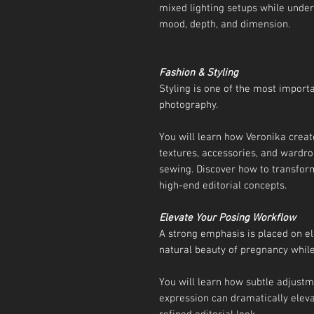
mixed lighting setups while under
mood, depth, and dimension.
Fashion & Styling
Styling is one of the most import
photography.
You will learn how Veronika creat
textures, accessories, and wardro
sewing. Discover how to transform
high-end editorial concepts.
Elevate Your Posing Workflow
A strong emphasis is placed on el
natural beauty of pregnancy whil
You will learn how subtle adjust
expression can dramatically elev